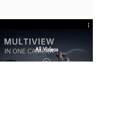
All Videos
Dubbo Regional Alarms
Home | Business | Farm