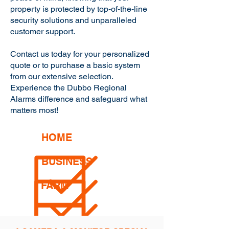
property is protected by top-of-the-line
security solutions and unparalleled
customer support.
Contact us today for your personalized
quote or to purchase a basic system
from our extensive selection.
Experience the Dubbo Regional
Alarms difference and safeguard what
matters most!
HOME
BUSINESS
FARM