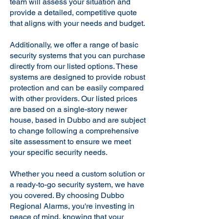
team will assess your situation and
provide a detailed, competitive quote
that aligns with your needs and budget.
Additionally, we offer a range of basic
security systems that you can purchase
directly from our listed options. These
systems are designed to provide robust
protection and can be easily compared
with other providers. Our listed prices
are based on a single-story newer
house, based in Dubbo and are subject
to change following a comprehensive
site assessment to ensure we meet
your specific security needs.
Whether you need a custom solution or
a ready-to-go security system, we have
you covered. By choosing Dubbo
Regional Alarms, you're investing in
peace of mind, knowing that your