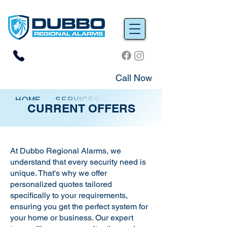
Call Now
HOME
SERVICES
CURRENT OFFERS
CURRENT OFFERS
At Dubbo Regional Alarms, we
understand that every security need is
unique. That's why we offer
personalized quotes tailored
specifically to your requirements,
ensuring you get the perfect system for
your home or business. Our expert