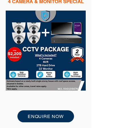
4 CAMERA & MONITOR SPECIAL
ENQUIRE NOW